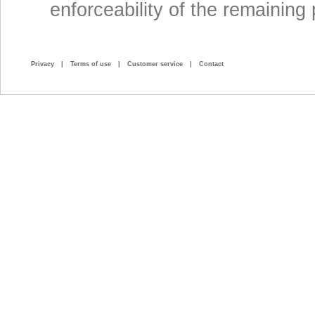
enforceability of the remaining 
Privacy
|
Terms of use
|
Customer service
|
Contact