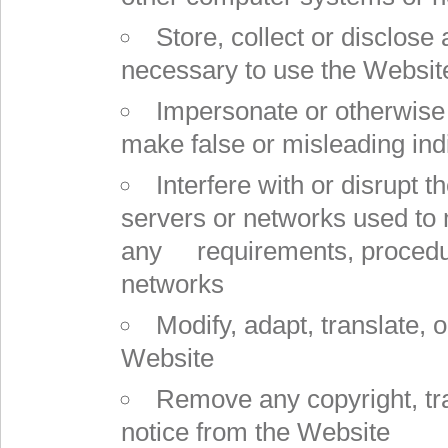
Store, collect or disclose 
necessary to use the Websit
Impersonate or otherwise 
make false or misleading indic
Interfere with or disrupt 
servers or networks used to 
any requirements, procedure
networks
Modify, adapt, translate, 
Website
Remove any copyright, tra
notice from the Website