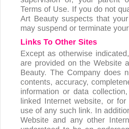
Terms of Use. If you do not qua
Art Beauty suspects that your
may suspend or terminate your
Links To Other Sites
Except as otherwise indicated,
are provided on the Website ar
Beauty. The Company does not
contents, accuracy, completenes
information or data collection
linked Internet website, or fo
use of any such link. In additi
Website and any other Intern