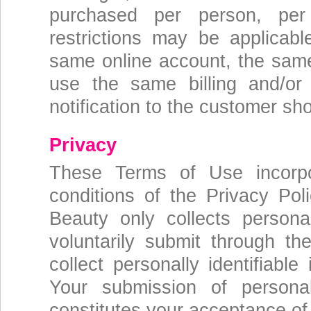
purchased per person, per
restrictions may be applicab
same online account, the same 
use the same billing and/or
notification to the customer sho
Privacy
These Terms of Use incorpo
conditions of the Privacy Pol
Beauty only collects personal
voluntarily submit through t
collect personally identifiabl
Your submission of persona
constitutes your acceptance of 