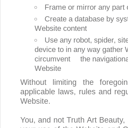
Frame or mirror any part 
Create a database by sys
Website content
Use any robot, spider, sit
device to in any way gather 
circumvent the navigational 
Website
Without limiting the forego
applicable laws, rules and regu
Website.
You, and not Truth Art Beauty, 