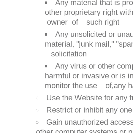
Any material that is pr
other proprietary right wit
owner of such right
Any unsolicited or unau
material, "junk mail," "sp
solicitation
Any virus or other comp
harmful or invasive or is i
monitor the use of,any h
Use the Website for any f
Restrict or inhibit any o
Gain unauthorized access 
other computer systems or 