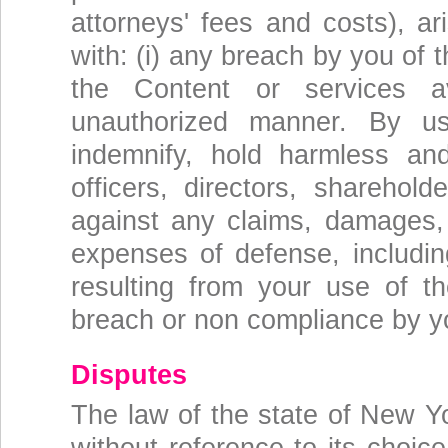
attorneys' fees and costs), a
with: (i) any breach by you of 
the Content or services a
unauthorized manner. By us
indemnify, hold harmless an
officers, directors, sharehold
against any claims, damages, l
expenses of defense, including
resulting from your use of 
breach or non compliance by y
Disputes
The law of the state of New Y