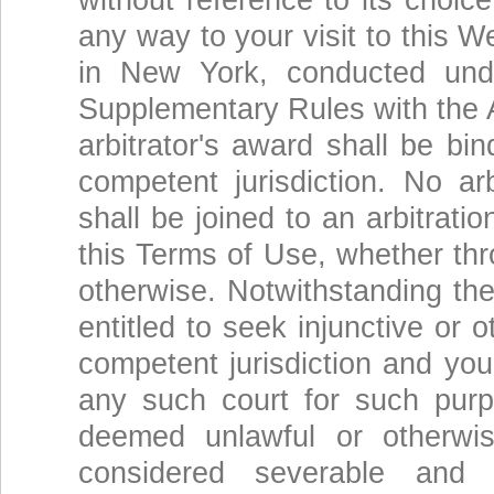
without reference to its choice
any way to your visit to this W
in New York, conducted und
Supplementary Rules with the A
arbitrator's award shall be bi
competent jurisdiction. No a
shall be joined to an arbitrati
this Terms of Use, whether thr
otherwise. Notwithstanding the
entitled to seek injunctive or o
competent jurisdiction and you
any such court for such purp
deemed unlawful or otherwis
considered severable and w