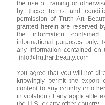
the use of framing or otherwis
by these terms and conditio
permission of Truth Art Beaut
granted herein are reserved b
the information contained
informational purposes only. 
any information contained on
info@truthartbeauty.com
You agree that you will not dire
knowingly permit the export 
content to any country or othe
in violation of any applicable 
the U.S. or any other country.