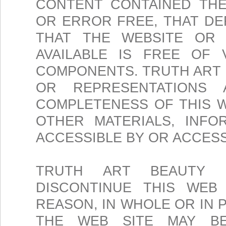
CONTENT CONTAINED THE
OR ERROR FREE, THAT DE
THAT THE WEBSITE OR 
AVAILABLE IS FREE OF
COMPONENTS. TRUTH ART
OR REPRESENTATIONS
COMPLETENESS OF THIS W
OTHER MATERIALS, INFO
ACCESSIBLE BY OR ACCES
TRUTH ART BEAUTY 
DISCONTINUE THIS WEB
REASON, IN WHOLE OR IN 
THE WEB SITE MAY BE