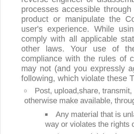
processes accessible through 
product or manipulate the C
user's experience. While usi
comply with all applicable stat
other laws. Your use of th
compliance with the rules of c
may not (and you expressly ag
following, which violate these 
Post, upload,share, transmit, di
otherwise make available, throu
Any material that is un
way or violates the rights 