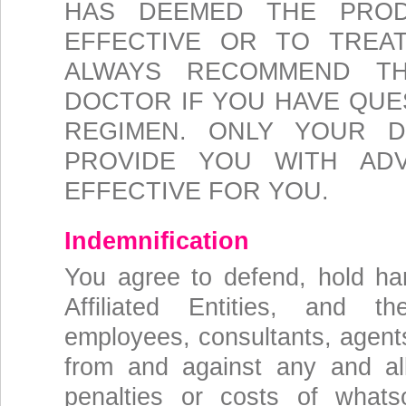
HAS DEEMED THE PROD
EFFECTIVE OR TO TREA
ALWAYS RECOMMEND T
DOCTOR IF YOU HAVE QUE
REGIMEN. ONLY YOUR 
PROVIDE YOU WITH AD
EFFECTIVE FOR YOU.
Indemnification
You agree to defend, hold h
Affiliated Entities, and the
employees, consultants, agents
from and against any and all 
penalties or costs of whats