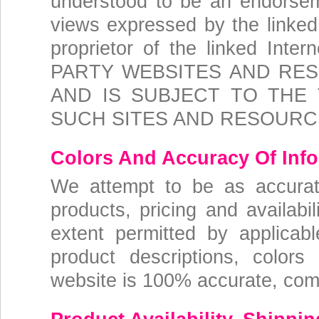
understood to be an endorse
views expressed by the linked 
proprietor of the linked In
PARTY WEBSITES AND RES
AND IS SUBJECT TO THE
SUCH SITES AND RESOURC
Colors And Accuracy Of Inf
We attempt to be as accurat
products, pricing and availabi
extent permitted by applicab
product descriptions, colors
website is 100% accurate, compl