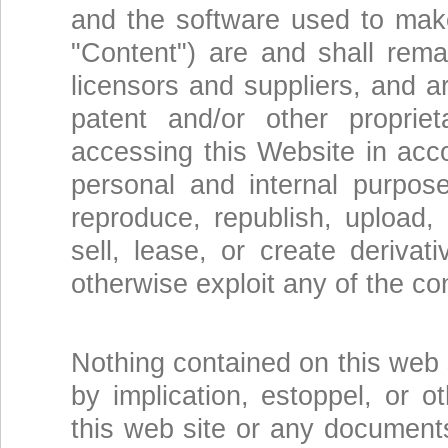
and the software used to make 
"Content") are and shall rem
licensors and suppliers, and a
patent and/or other propri
accessing this Website in acc
personal and internal purpos
reproduce, republish, upload, p
sell, lease, or create deriva
otherwise exploit any of the co
Nothing contained on this web 
by implication, estoppel, or o
this web site or any documents