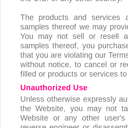
The products and services 
samples thereof we may provid
You may not sell or resell a
samples thereof, you purchas
that you are violating our Term
without notice, to cancel or r
filled or products or services t
Unauthorized Use
Unless otherwise expressly au
the Website, you may not tak
Website or any other user's
reverse engineer or disassemb