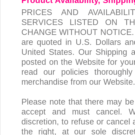
Product Availability, Shippi
PRICES AND AVAILABI
SERVICES LISTED ON T
CHANGE WITHOUT NOTICE. The
are quoted in U.S. Dollars and
United States. Our Shipping 
posted on the Website for you
read our policies thoroughl
merchandise from our Website
Please note that there may be 
accept and must cancel. We
discretion, to refuse or cancel
the right, at our sole discre