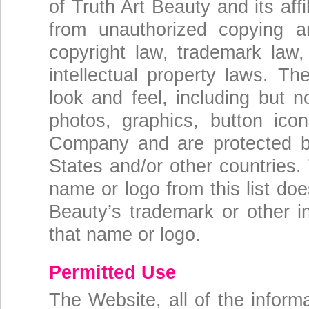
of Truth Art Beauty and its aff
from unauthorized copying a
copyright law, trademark law,
intellectual property laws. The
look and feel, including but no
photos, graphics, button icon
Company and are protected by
States and/or other countries.
name or logo from this list doe
Beauty’s trademark or other in
that name or logo.
Permitted Use
The Website, all of the inform