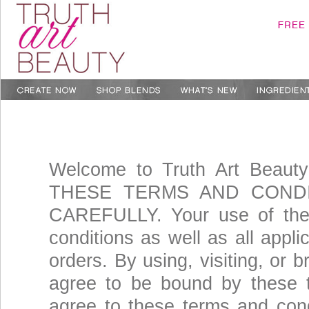
Welcome to Truth Art Beau
THESE TERMS AND CONDIT
CAREFULLY. Your use of the 
conditions as well as all appli
orders. By using, visiting, or 
agree to be bound by these t
agree to these terms and cond