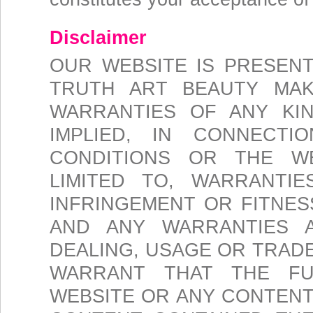
Disclaimer
OUR WEBSITE IS PRESENTE
TRUTH ART BEAUTY MAK
WARRANTIES OF ANY KI
IMPLIED, IN CONNECT
CONDITIONS OR THE WE
LIMITED TO, WARRANTIE
INFRINGEMENT OR FITNES
AND ANY WARRANTIES 
DEALING, USAGE OR TRAD
WARRANT THAT THE FU
WEBSITE OR ANY CONTENT