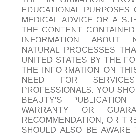
EDUCATIONAL PURPOSES 
MEDICAL ADVICE OR A SU
THE CONTENT CONTAINED 
INFORMATION ABOUT N
NATURAL PROCESSES THA
UNITED STATES BY THE F
THE INFORMATION ON THI
NEED FOR SERVICE
PROFESSIONALS. YOU SH
BEAUTY’S PUBLICATIO
WARRANTY OR GUARA
RECOMMENDATION, OR TR
SHOULD ALSO BE AWARE 