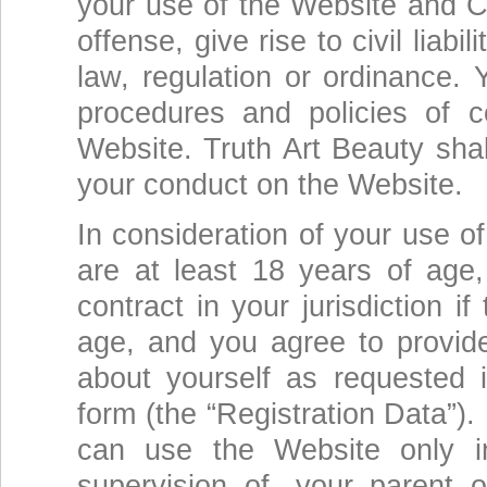
your use of the Website and Co
offense, give rise to civil liabi
law, regulation or ordinance.
procedures and policies of 
Website. Truth Art Beauty shal
your conduct on the Website.
In consideration of your use o
are at least 18 years of age,
contract in your jurisdiction i
age, and you agree to provid
about yourself as requested i
form (the “Registration Data”).
can use the Website only i
supervision of, your parent