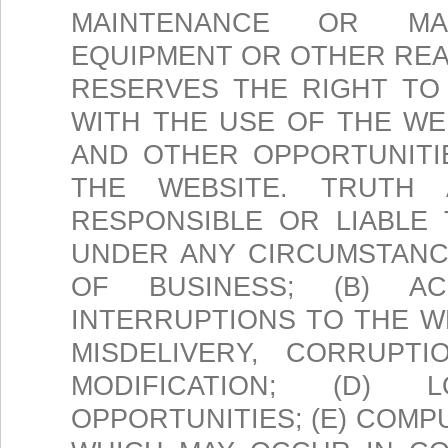
MAINTENANCE OR MA
EQUIPMENT OR OTHER REA
RESERVES THE RIGHT TO
WITH THE USE OF THE W
AND OTHER OPPORTUNITI
THE WEBSITE. TRUTH
RESPONSIBLE OR LIABLE
UNDER ANY CIRCUMSTANCE
OF BUSINESS; (B) A
INTERRUPTIONS TO THE WE
MISDELIVERY, CORRUPT
MODIFICATION; (D)
OPPORTUNITIES; (E) COM