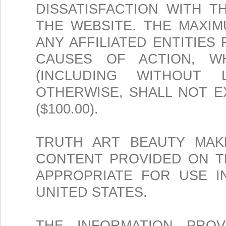
DISSATISFACTION WITH T
THE WEBSITE. THE MAXIM
ANY AFFILIATED ENTITIES
CAUSES OF ACTION, W
(INCLUDING WITHOUT L
OTHERWISE, SHALL NOT 
($100.00).
TRUTH ART BEAUTY MAK
CONTENT PROVIDED ON TH
APPROPRIATE FOR USE I
UNITED STATES.
THE INFORMATION PROV