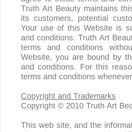
Truth Art Beauty maintains thi
its customers, potential cust
Your use of this Website is su
and conditions. Truth Art Beau
terms and conditions withou
Website, you are bound by th
and conditions. For this rea
terms and conditions whenever
Copyright and Trademarks
Copyright © 2010 Truth Art Bea
This web site, and the informat