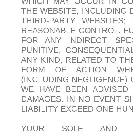
WHICH MAY OCCUR IN CO
THE WEBSITE, INCLUDING
THIRD-PARTY WEBSITES;
REASONABLE CONTROL. FU
FOR ANY INDIRECT, SPEC
PUNITIVE, CONSEQUENTI
ANY KIND, RELATED TO T
FORM OF ACTION WHE
(INCLUDING NEGLIGENCE) 
WE HAVE BEEN ADVISED 
DAMAGES. IN NO EVENT 
LIABILITY EXCEED ONE HUN
YOUR SOLE AND E