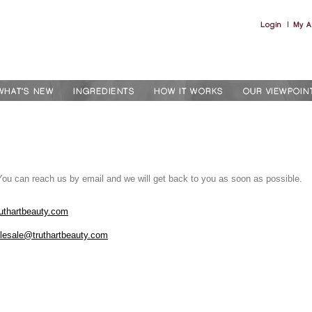
You can reach us by email and we will get back to you as soon as possible.
uthartbeauty.com
lesale@truthartbeauty.com