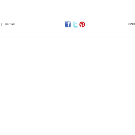
©201
|
Contact