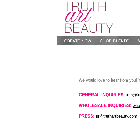
We would love to hear from you! 
GENERAL INQUIRIES:
info@tr
WHOLESALE INQUIRIES:
who
PRESS:
pr@truthartbeauty.com