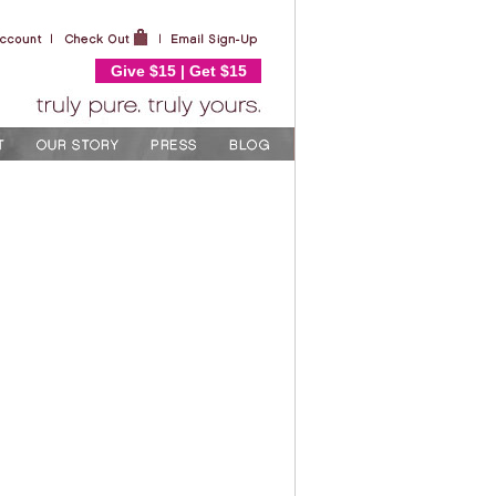
Give $15 | Get $15