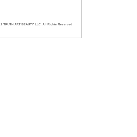
2 TRUTH ART BEAUTY LLC. All Rights Reserved