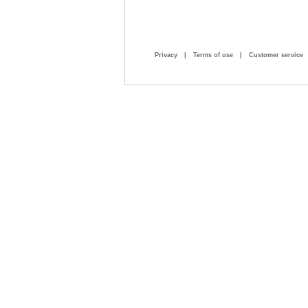
Privacy
|
Terms of use
|
Customer service